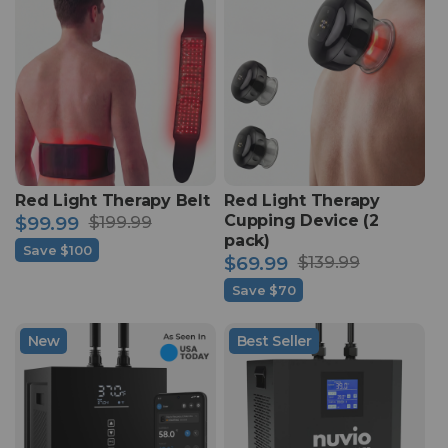
Red Light Therapy Belt
Red Light Therapy
Cupping Device (2
$99.99
$199.99
Sale
Regular
pack)
Save $100
$69.99
$139.99
price
price
Sale
Regular
Save $70
price
price
New
Best Seller