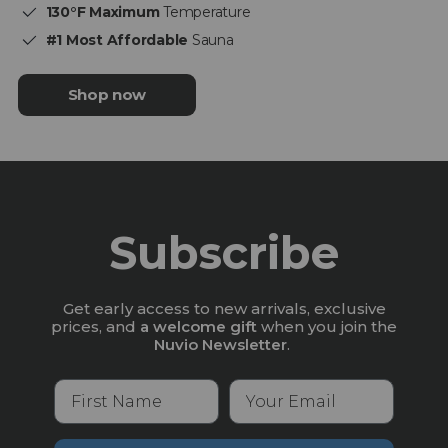
130°F Maximum
Temperature
#1 Most Affordable
Sauna
Shop now
Subscribe
Get early access to new arrivals, exclusive
prices, and
a welcome gift
when you join the
Nuvio Newsletter
.
First Name
Your Email