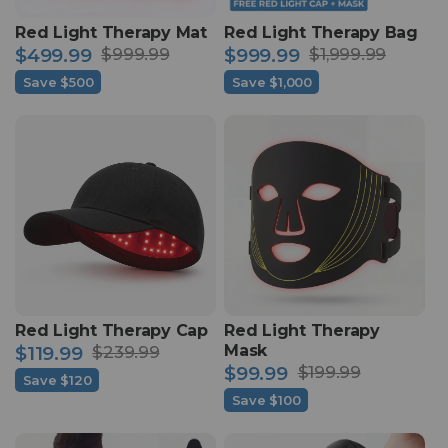
Red Light Therapy Mat
Red Light Therapy Bag
$499.99
$999.99
$999.99
$1,999.99
Sale
Regular
Sale
Regular
Save $500
Save $1,000
price
price
price
price
Red Light Therapy Cap
Red Light Therapy
Mask
$119.99
$239.99
Sale
Regular
$99.99
$199.99
Save $120
Sale
Regular
price
price
Save $100
price
price