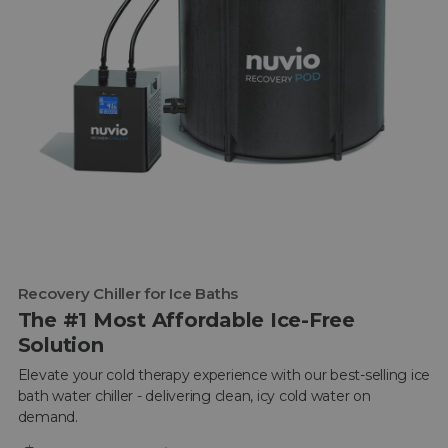
Recovery Chiller for Ice Baths
The #1 Most Affordable Ice-Free
Solution
Elevate your cold therapy experience with our best-selling ice
bath water chiller - delivering clean, icy cold water on
demand.