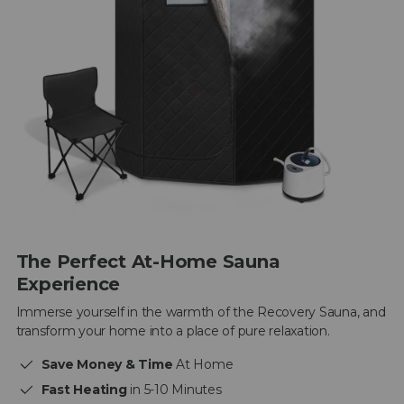
The Perfect At-Home Sauna
Experience
Immerse yourself in the warmth of the Recovery Sauna, and
transform your home into a place of pure relaxation.
Save Money & Time
At Home
Fast Heating
in 5-10 Minutes