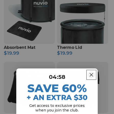
Absorbent Mat
Thermo Lid
$19.99
$19.99
Regular
Regular
price
price
4
:
Countdown ends in:
57
04
:
57
SAVE 60%
+ AN EXTRA $30
Get access to exclusive prices
when
you join the club.