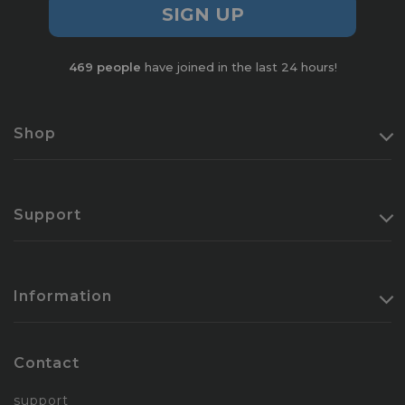
SIGN UP
469
people
have joined in the last 24 hours!
Shop
Support
Information
Contact
support