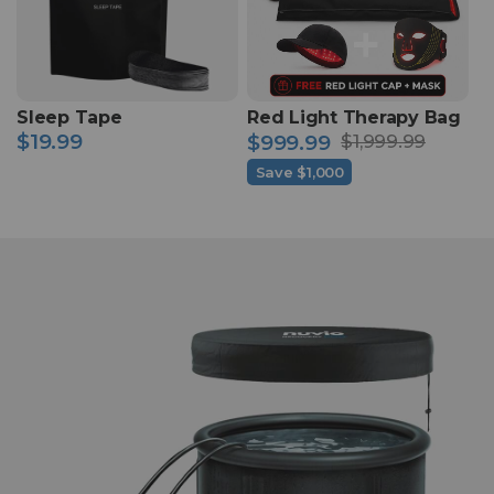
Sleep Tape
Red Light Therapy Bag
$19.99
$999.99
$1,999.99
Regular
Sale
Regular
price
Save $1,000
price
price