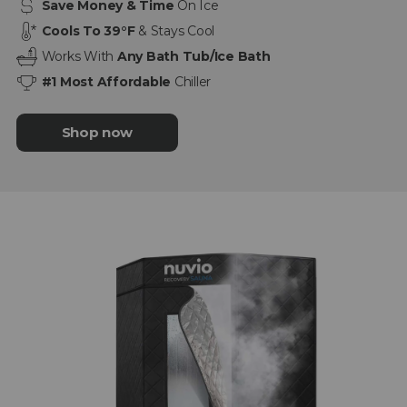
Save Money & Time
On Ice
Cools To 39°F
& Stays Cool
Works With
Any Bath Tub/Ice Bath
#1 Most Affordable
Chiller
Shop now