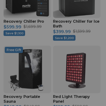
Recovery Chiller Pro
Recovery Chiller for Ice
Bath
$599.99
$1,699.99
Sale
Regular
$399.99
$1,599.99
Save $1,100
Sale
Regular
price
price
Save $1,200
price
price
Free Gift
Recovery Portable
Red Light Therapy
Sauna
Panel