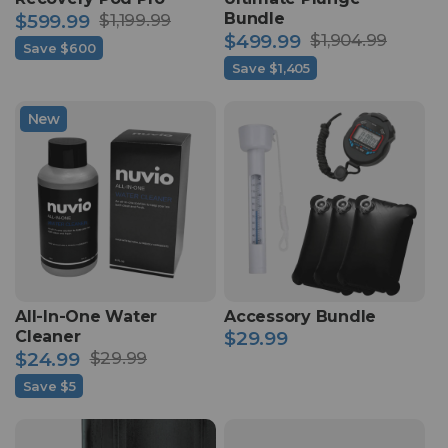
Bundle
$599.99
$1,199.99
Sale
Regular
$499.99
$1,904.99
Save $600
Sale
Regular
price
price
Save $1,405
price
price
New
All-In-One Water
Accessory Bundle
Cleaner
$29.99
Regular
$24.99
$29.99
price
Sale
Regular
Save $5
price
price