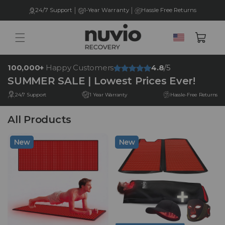
Skip to
|
|
24/7 Support
1-Year Warranty
Hassle Free Returns
content
United
Cart
States
100,000+
Happy Customers
4.8
/5
SUMMER SALE | Lowest Prices Ever!
24/7 Support
1 Year Warranty
Hassle-Free Returns
All Products
New
New